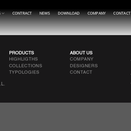
S
CONTRACT
NEWS
DOWNLOAD
COMPANY
CONTACT
PRODUCTS
ABOUT US
HIGHLIGTHS
COMPANY
COLLECTIONS
DESIGNERS
TYPOLOGIES
CONTACT
.L.