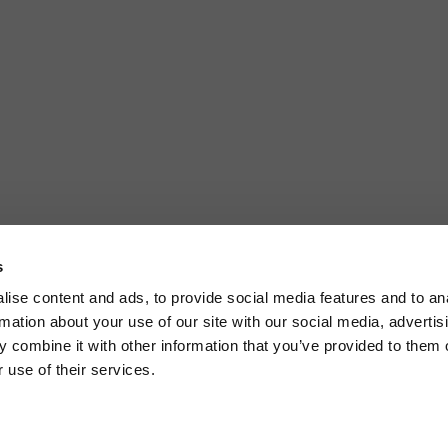
s
ise content and ads, to provide social media features and to an
rmation about your use of our site with our social media, advertis
 combine it with other information that you’ve provided to them o
 use of their services.