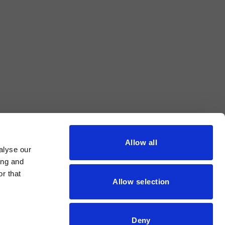
Allow all
alyse our
ing and
r that
Allow selection
Deny