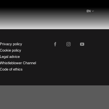
EN
Privacy policy
Cookie policy
Legal advice
Whistleblower Channel
Code of ethics