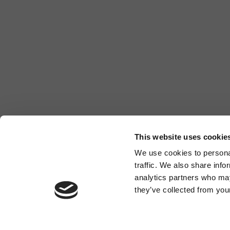
This website uses cookie
We use cookies to personal
traffic. We also share info
analytics partners who may
they’ve collected from your