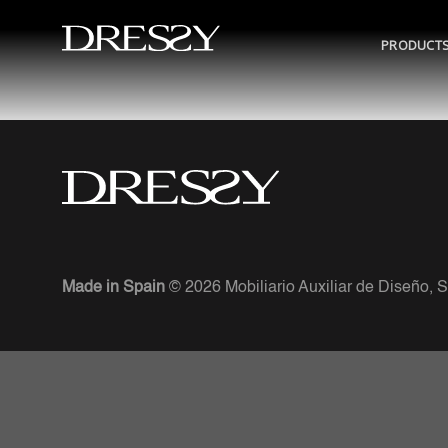
Skip
to
PRODUCT
content
Made in Spain
© 2026 Mobiliario Auxiliar de Diseño, S