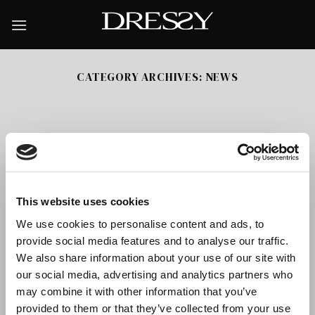
Skip
to
content
CATEGORY ARCHIVES:
NEWS
This website uses cookies
We use cookies to personalise content and ads, to
provide social media features and to analyse our traffic.
We also share information about your use of our site with
our social media, advertising and analytics partners who
Jazzy Catalogue
may combine it with other information that you’ve
JAZZY is the latest catalogue we have presented. The
provided to them or that they’ve collected from your use