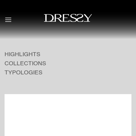
Skip
to
content
HIGHLIGHTS
COLLECTIONS
TYPOLOGIES