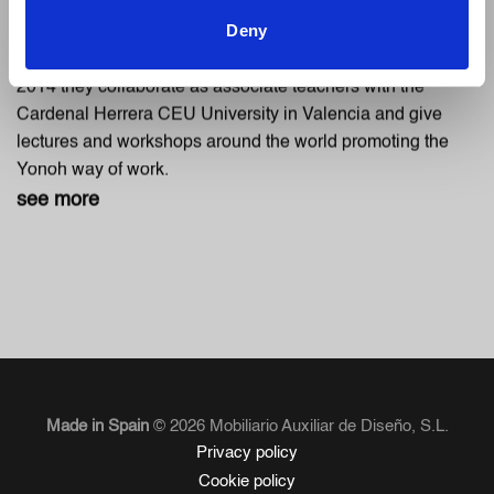
designer’s exhibition in 2004. At the end of 2006 they
Deny
present their first collection as Yonoh, an ambigram that
represents the bicephalus character of the studio. From
2014 they collaborate as associate teachers with the
Cardenal Herrera CEU University in Valencia and give
lectures and workshops around the world promoting the
Yonoh way of work.
see more
Made in Spain
© 2026 Mobiliario Auxiliar de Diseño, S.L.
Privacy policy
Cookie policy