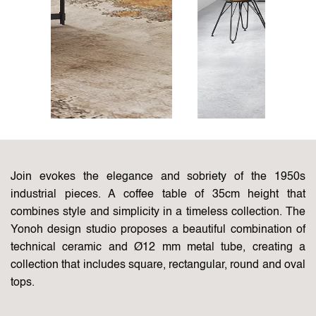
Join evokes the elegance and sobriety of the 1950s
industrial pieces. A coffee table of 35cm height that
combines style and simplicity in a timeless collection. The
Yonoh design studio proposes a beautiful combination of
technical ceramic and Ø12 mm metal tube, creating a
collection that includes square, rectangular, round and oval
tops.