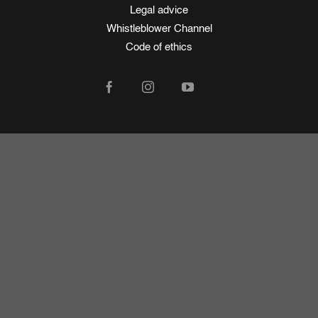
Legal advice
Whistleblower Channel
Code of ethics