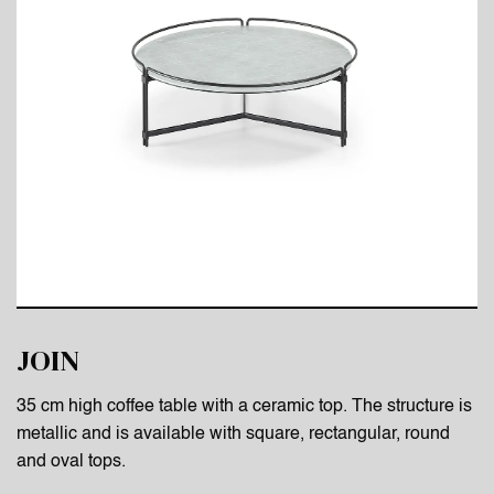
JOIN
35 cm high coffee table with a ceramic top. The structure is
metallic and is available with square, rectangular, round
and oval tops.