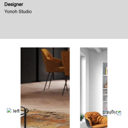
Designer
Yonoh Studio