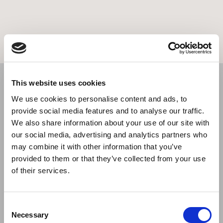
This website uses cookies
We use cookies to personalise content and ads, to
provide social media features and to analyse our traffic.
We also share information about your use of our site with
our social media, advertising and analytics partners who
may combine it with other information that you’ve
provided to them or that they’ve collected from your use
of their services.
Consent
Necessary
Selection