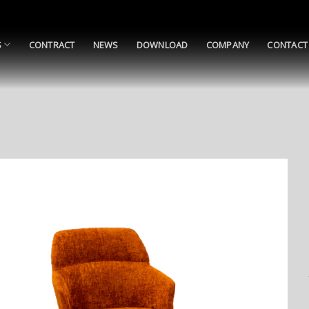
S
CONTRACT
NEWS
DOWNLOAD
COMPANY
CONTACT