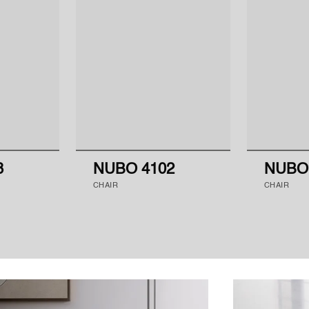
8
NUBO 4102
NUBO
CHAIR
CHAIR