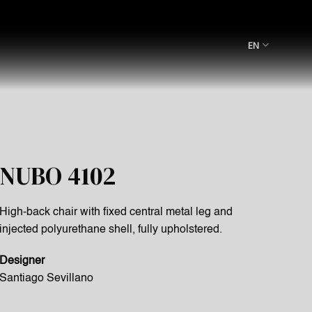
EN
NUBO 4102
High-back chair with fixed central metal leg and
injected polyurethane shell, fully upholstered.
Designer
Santiago Sevillano