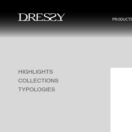
Skip
to
content
PRODUCT
HIGHLIGHTS
COLLECTIONS
TYPOLOGIES