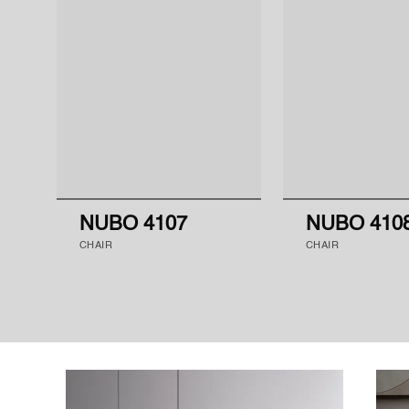
NUBO 4107
NUBO 410
CHAIR
CHAIR