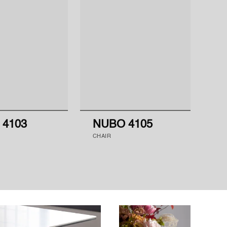
 4103
NUBO 4105
N
CHAIR
CH