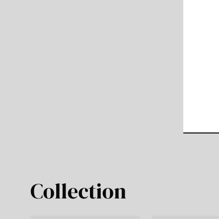
Collection