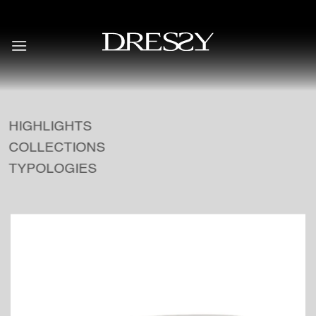
Skip
to
content
HIGHLIGHTS
COLLECTIONS
TYPOLOGIES