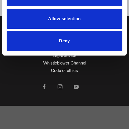
Allow selection
Made in Spain
© 2026 Mobiliario Auxiliar de Diseño, S.L.
Deny
Privacy policy
Cookie policy
Legal advice
Whistleblower Channel
Code of ethics