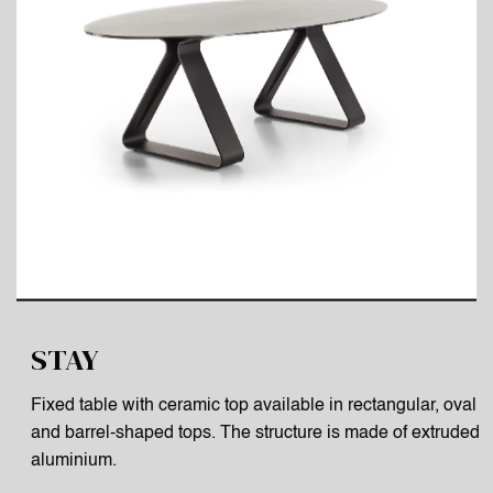
STAY
Fixed table with ceramic top available in rectangular, oval
and barrel-shaped tops. The structure is made of extruded
aluminium.