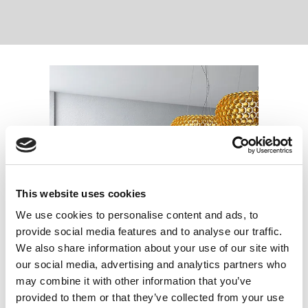
This website uses cookies
We use cookies to personalise content and ads, to
provide social media features and to analyse our traffic.
We also share information about your use of our site with
our social media, advertising and analytics partners who
may combine it with other information that you’ve
provided to them or that they’ve collected from your use