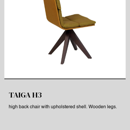
TAIGA H3
high back chair with upholstered shell. Wooden legs.