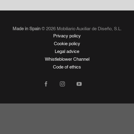
Made in Spain
© 2026 Mobiliario Auxiliar de Diseño, S.L.
Privacy policy
Cookie policy
Legal advice
Whistleblower Channel
Code of ethics