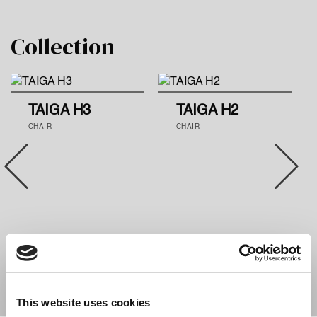
Collection
TAIGA H3
TAIGA H2
CHAIR
CHAIR
This website uses cookies