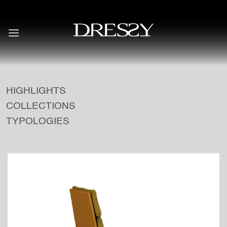
Skip
to
content
HIGHLIGHTS
COLLECTIONS
TYPOLOGIES