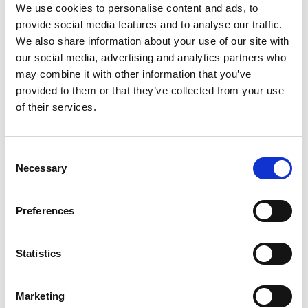
We use cookies to personalise content and ads, to
provide social media features and to analyse our traffic.
We also share information about your use of our site with
our social media, advertising and analytics partners who
may combine it with other information that you’ve
provided to them or that they’ve collected from your use
of their services.
Consent
Necessary
Selection
Preferences
Statistics
Marketing