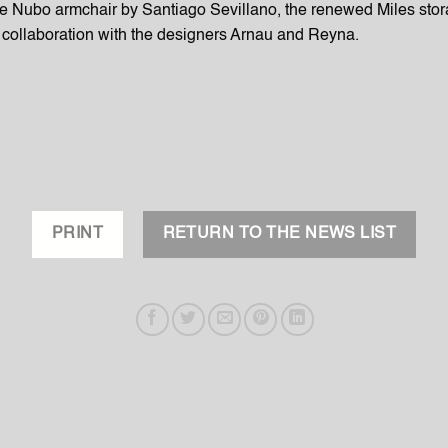
he Nubo armchair by Santiago Sevillano, the renewed Miles stor
collaboration with the designers Arnau and Reyna.
PRINT
RETURN TO THE NEWS LIST