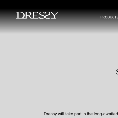
Skip
to
content
PRODUCT
Dressy will take part in the long-awaite