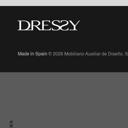
Made in Spain
© 2026 Mobiliario Auxiliar de Diseño, S