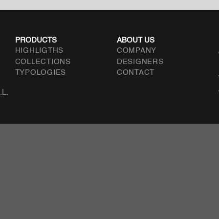
PRODUCTS
ABOUT US
HIGHLIGTHS
COMPANY
COLLECTIONS
DESIGNERS
TYPOLOGIES
CONTACT
.L.