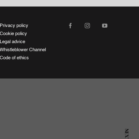
Privacy policy
Cookie policy
Legal advice
Whistleblower Channel
Code of ethics
NEXT