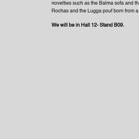
novelties such as the Balma sofa and t
Rochas and the Lugga pouf born from a 
We will be in Hall 12- Stand B09.