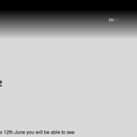
EN
2
to 12th June you will be able to see