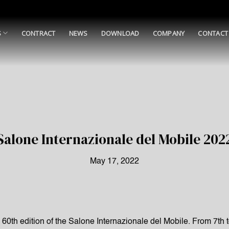
S
CONTRACT
NEWS
DOWNLOAD
COMPANY
CONTACT
Salone Internazionale del Mobile 202
May 17, 2022
d 60th edition of the Salone Internazionale del Mobile. From 7th 