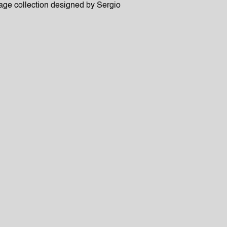
age collection designed by Sergio