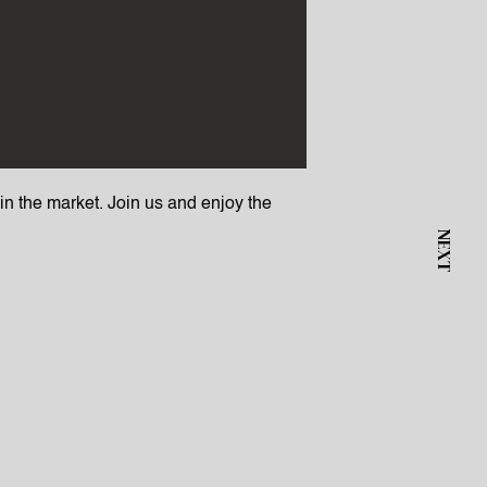
s in the market. Join us and enjoy the
NEXT