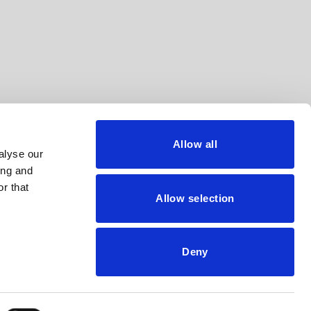
Allow all
alyse our
ing and
r that
Allow selection
Privacy policy
Cookie policy
Deny
Legal advice
Whistleblower Channel
Code of ethics