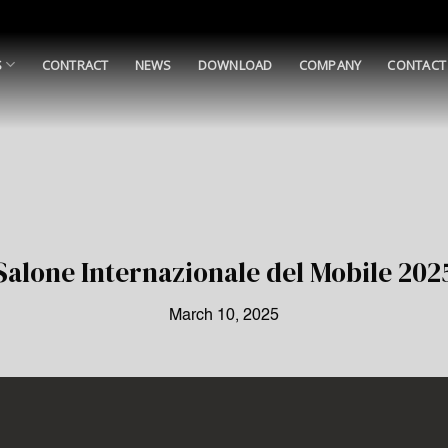
S
CONTRACT
NEWS
DOWNLOAD
COMPANY
CONTACT
Salone Internazionale del Mobile 202
March 10, 2025