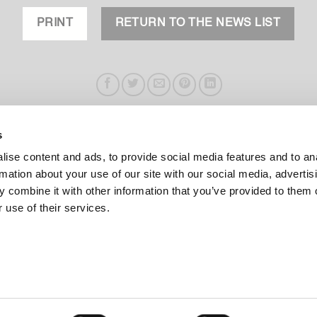
PRINT
RETURN TO THE NEWS LIST
s
ise content and ads, to provide social media features and to an
rmation about your use of our site with our social media, advertis
 combine it with other information that you’ve provided to them o
 use of their services.
PRODUCTS
ABOUT US
HIGHLIGTHS
COMPANY
COLLECTIONS
DESIGNERS
TYPOLOGIES
CONTACT
.L.