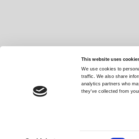
This website uses cookie
We use cookies to personal
traffic. We also share info
analytics partners who may
they’ve collected from your
Made in Spain
© 2026 Mobiliario Auxiliar de Diseño, S
Consent