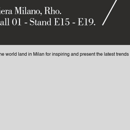
the world land in Milan for inspiring and present the latest trend