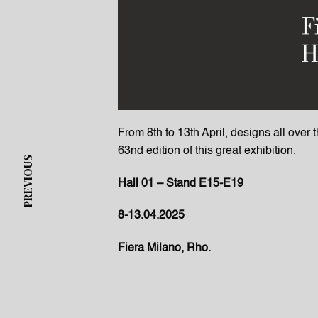
From 8th to 13th April, designs all over 
63nd edition of this great exhibition.
PREVIOUS
Hall 01 – Stand E15-E19
8-13.04.2025
Fiera Milano, Rho.