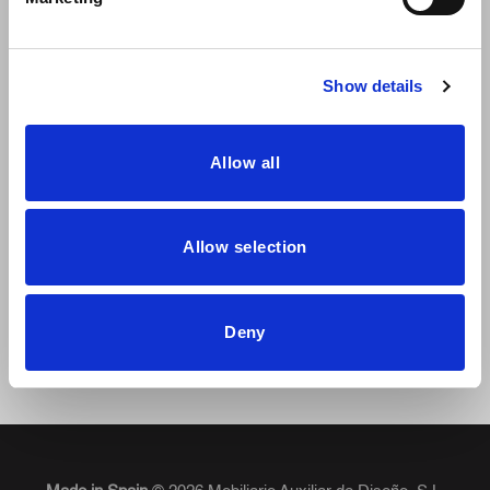
Show details
Allow all
Dressy will be at Hábitat Valencia 2023
Allow selection
From the 19th to the 22nd of September, the Habitat Valencia
exhibition will be held
Deny