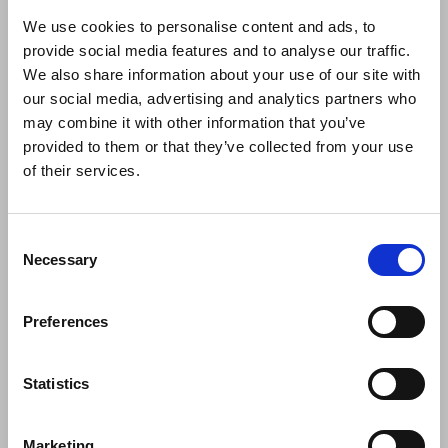
Valencia exhibition will
We use cookies to personalise content and ads, to
provide social media features and to analyse our traffic.
We also share information about your use of our site with
our social media, advertising and analytics partners who
may combine it with other information that you’ve
provided to them or that they’ve collected from your use
of their services.
Consent
Necessary
Selection
Dressy will be at Hábitat Valencia 2024
Preferences
From the 30th of September to the 3rd of October, the Habitat
Valencia exhibition will
Statistics
Marketing