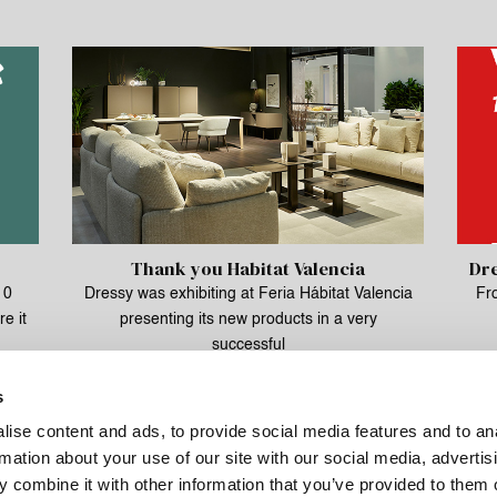
Thank you Habitat Valencia
Dre
10
Dressy was exhibiting at Feria Hábitat Valencia
Fr
e it
presenting its new products in a very
successful
s
ise content and ads, to provide social media features and to an
rmation about your use of our site with our social media, advertis
 combine it with other information that you’ve provided to them o