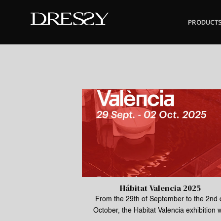
Skip
to
PRODUCT
content
Hábitat Valencia 2025
From the 29th of September to the 2nd 
October, the Habitat Valencia exhibition w