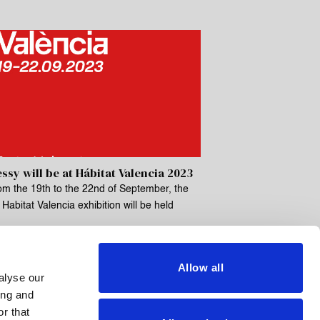
ssy will be at Hábitat Valencia 2023
om the 19th to the 22nd of September, the
Habitat Valencia exhibition will be held
Allow all
alyse our
ing and
r that