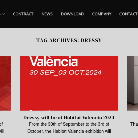
S
CONTRACT
NEWS
DOWNLOAD
COMPANY
CONTACT
TAG ARCHIVES:
DRESSY
Dressy will be at Hábitat Valencia 2024
of
From the 30th of September to the 3rd of
Than
ill
October, the Habitat Valencia exhibition will