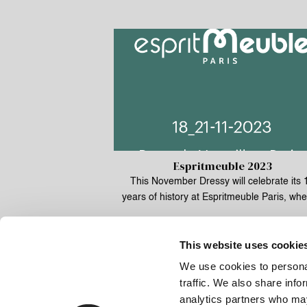
Espritmeuble 2023
This November Dressy will celebrate its 
years of history at Espritmeuble Paris, wher
This website uses cookie
We use cookies to personal
traffic. We also share info
analytics partners who may