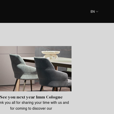
EN
See you next year Imm Cologne
k you all for sharing your time with us and
for coming to discover our