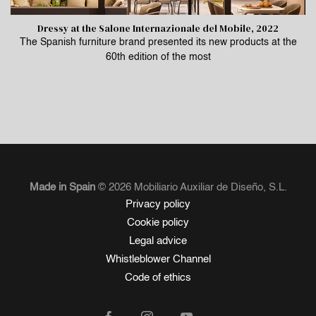
Dressy at the Salone Internazionale del Mobile, 2022
The Spanish furniture brand presented its new products at the
60th edition of the most
Made in Spain
© 2026 Mobiliario Auxiliar de Diseño, S.L.
Privacy policy
Cookie policy
Legal advice
Whistleblower Channel
Code of ethics