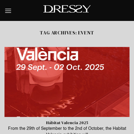
Skip
to
content
TAG ARCHIVES:
EVENT
Hábitat Valencia 2025
From the 29th of September to the 2nd of October, the Habitat