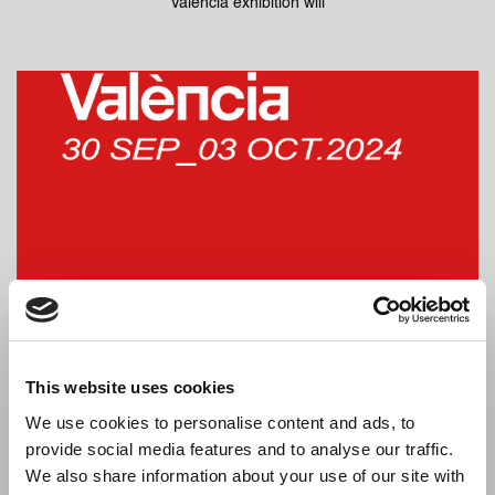
Valencia exhibition will
Dressy will be at Hábitat Valencia 2024
From the 30th of September to the 3rd of October, the Habitat
This website uses cookies
Valencia exhibition will
We use cookies to personalise content and ads, to
provide social media features and to analyse our traffic.
We also share information about your use of our site with