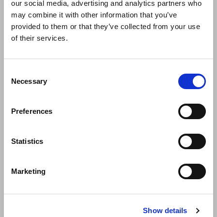
our social media, advertising and analytics partners who
may combine it with other information that you’ve
provided to them or that they’ve collected from your use
of their services.
Consent
Necessary
Selection
Espritmeuble 2023
Preferences
This November Dressy will celebrate its 10 years of history at
Espritmeuble Paris, where it
Statistics
Marketing
Show details