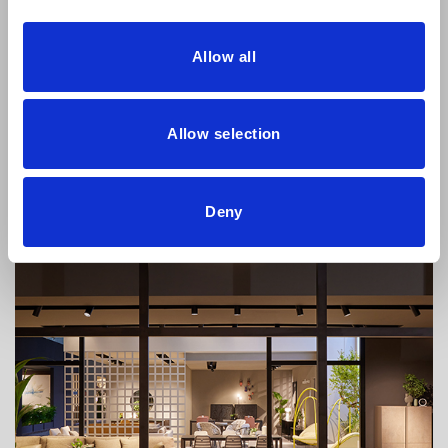
Allow all
Dressy will be at Hábitat Valencia 2023
Allow selection
From the 19th to the 22nd of September, the Habitat Valencia
exhibition will be held
Deny