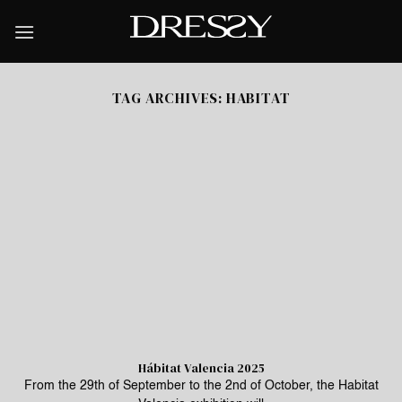
Skip
to
content
TAG ARCHIVES:
HABITAT
Hábitat Valencia 2025
From the 29th of September to the 2nd of October, the Habitat