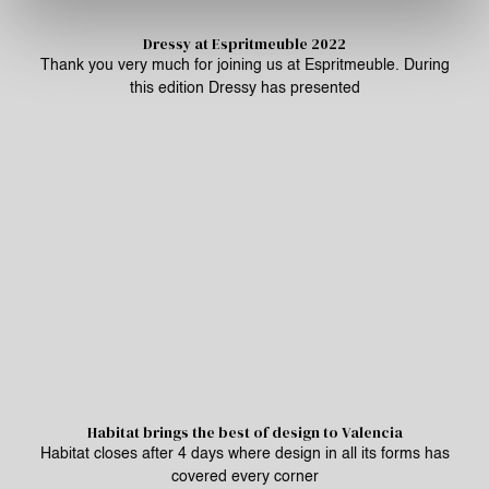
Dressy at Espritmeuble 2022
Thank you very much for joining us at Espritmeuble. During
this edition Dressy has presented
Habitat brings the best of design to Valencia
Habitat closes after 4 days where design in all its forms has
covered every corner