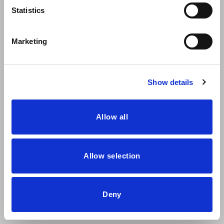
Statistics
Marketing
Dressy will be at Hábitat Valencia 2023
From the 19th to the 22nd of September, the Habitat Valencia
Show details
exhibition will be held
Allow all
Allow selection
Deny