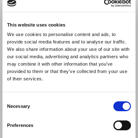
This website uses cookies
We use cookies to personalise content and ads, to
provide social media features and to analyse our traffic.
We also share information about your use of our site with
our social media, advertising and analytics partners who
may combine it with other information that you’ve
Thank you Habitat Valencia
provided to them or that they’ve collected from your use
Dressy was exhibiting at Feria Hábitat Valencia presenting its
of their services.
new products in a very successful
Consent
Necessary
Selection
Preferences