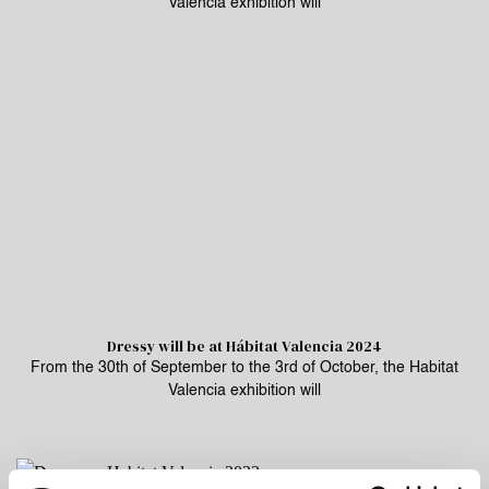
Valencia exhibition will
Dressy will be at Hábitat Valencia 2024
From the 30th of September to the 3rd of October, the Habitat
Valencia exhibition will