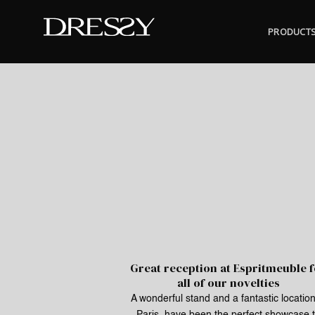
Skip
to
PRODUCT
content
Great reception at Espritmeuble 
all of our novelties
A wonderful stand and a fantastic location