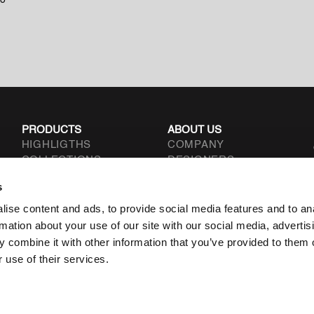
to
PRODUCTS
ABOUT US
HIGHLIGTHS
COMPANY
COLLECTIONS
DESIGNERS
TYPOLOGIES
CONTACT
s
.L.
ise content and ads, to provide social media features and to an
rmation about your use of our site with our social media, advertis
 combine it with other information that you’ve provided to them o
 use of their services.