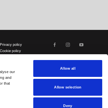
Privacy policy
Cookie policy
Legal advice
Whistleblower Channel
Allow all
Code of ethics
alyse our
ing and
r that
Allow selection
Deny