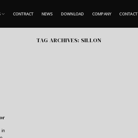
S
CONTRACT
NEWS
DOWNLOAD
COMPANY
CONTACT
TAG ARCHIVES:
SILLON
for
 in