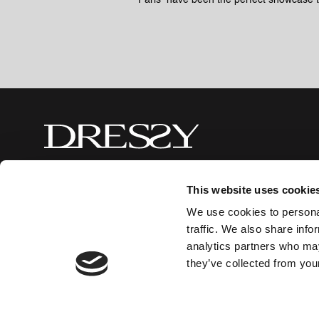
Paris have been the perfect showcase 
This website uses cookie
Made in Spain
© 2026 Mobiliario Auxiliar de Diseño, S
We use cookies to personal
traffic. We also share info
analytics partners who may
they’ve collected from your