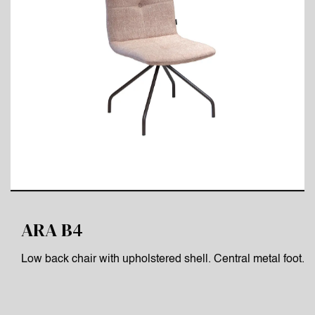
ARA B4
Low back chair with upholstered shell. Central metal foot.