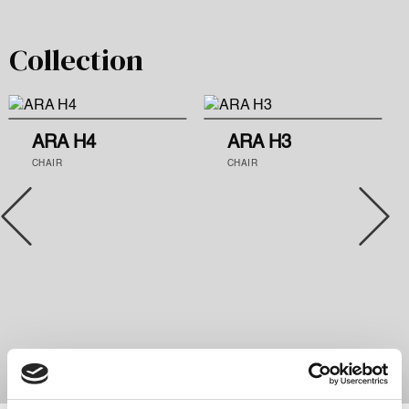
Collection
ARA H4
ARA H3
CHAIR
CHAIR