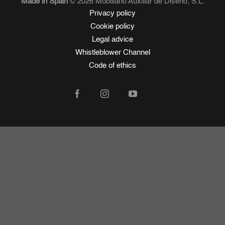
Made in Spain
© 2026 Mobiliario Auxiliar de Diseño, S.L.
Privacy policy
Cookie policy
Legal advice
Whistleblower Channel
Code of ethics