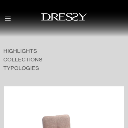
Skip
to
content
HIGHLIGHTS
COLLECTIONS
TYPOLOGIES