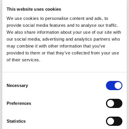
This website uses cookies
We use cookies to personalise content and ads, to
provide social media features and to analyse our traffic.
We also share information about your use of our site with
our social media, advertising and analytics partners who
may combine it with other information that you’ve
provided to them or that they’ve collected from your use
of their services.
Consent
Necessary
Selection
Preferences
Statistics