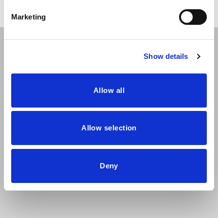
Marketing
The Ara chair collection combines the wood of the shell
Show details
and high-tech fabrics to create 8 different seat types that
vary in backrest height and upholstery solution. The legs
are metallic and have a very characteristic silhouette that
Allow all
will adjust perfectly to the needs of any home.
Allow selection
Deny