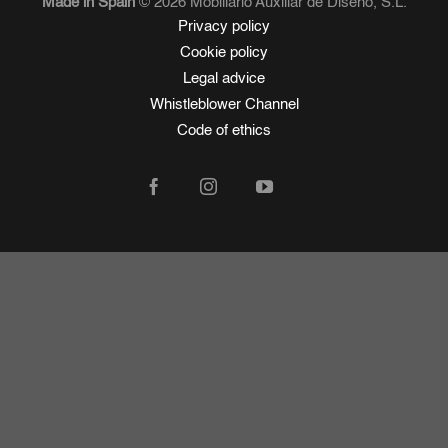
Made in Spain
© 2026 Mobiliario Auxiliar de Diseño, S.L.
Privacy policy
Cookie policy
Legal advice
Whistleblower Channel
Code of ethics