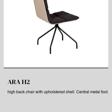
ARA H2
high back chair with upholstered shell. Central metal foot.