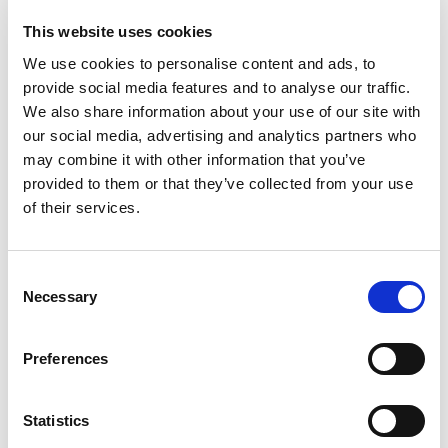
This website uses cookies
We use cookies to personalise content and ads, to
provide social media features and to analyse our traffic.
We also share information about your use of our site with
our social media, advertising and analytics partners who
may combine it with other information that you’ve
provided to them or that they’ve collected from your use
of their services.
Consent
Necessary
Selection
Preferences
Statistics