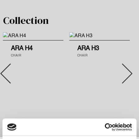
Collection
ARA H4
ARA H3
CHAIR
CHAIR