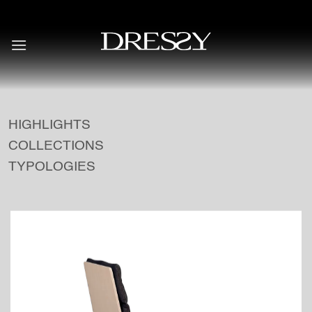
Skip
to
content
HIGHLIGHTS
COLLECTIONS
TYPOLOGIES