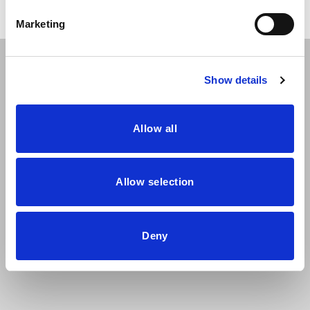
Marketing
The Ara chair collection combines the wood of the shell
Show details
and high-tech fabrics to create 8 different seat types that
vary in backrest height and upholstery solution. The legs
are metallic and have a very characteristic silhouette that
Allow all
will adjust perfectly to the needs of any home.
Allow selection
Deny